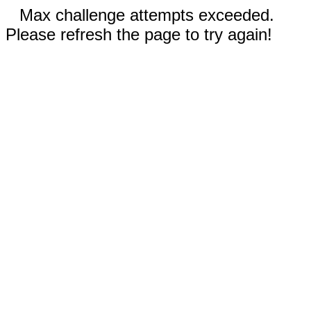
Max challenge attempts exceeded.
Please refresh the page to try again!